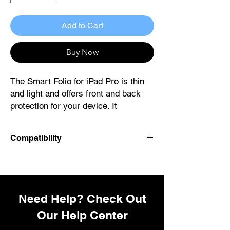
Add to Cart
Buy Now
The Smart Folio for iPad Pro is thin
and light and offers front and back
protection for your device. It
automatically wakes your iPad Pro
when opened and puts it to sleep
Compatibility
when closed. The Smart Folio
attaches magnetically and is now
iPad Model:
available in three colours, with a new
iPad Pro 11-inch (M4)
sliding design for greater adjustability
to make reading, watching videos
Need Help? Check Out
and making FaceTime calls even
Our Help Center
more comfortable and immersive.