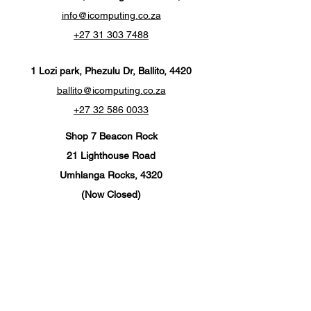
info@icomputing.co.za
+27 31 303 7488‬
1 Lozi park, Phezulu Dr, Ballito, 4420
ballito@icomputing.co.za
+27 32 586 0033
Shop 7 Beacon Rock
21 Lighthouse Road
Umhlanga Rocks, 4320
(Now Closed)
info@ics-umhlanga.co.za
+27 310 201 567
Customer Support