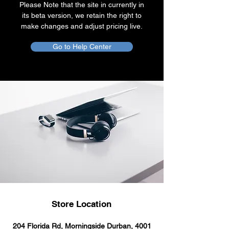
Please Note that the site in currently in
its beta version, we retain the right to
make changes and adjust pricing live.
Go to Help Center
Store Location
204 Florida Rd, Morningside Durban, 4001