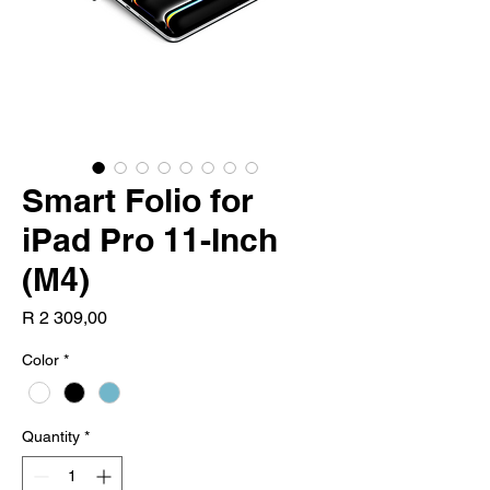
Smart Folio for
iPad Pro 11-Inch
(M4)
Price
R 2 309,00
Color
*
Quantity
*