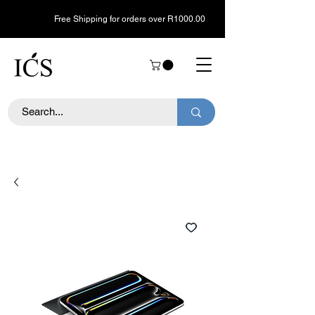
Free Shipping for orders over R1000.00