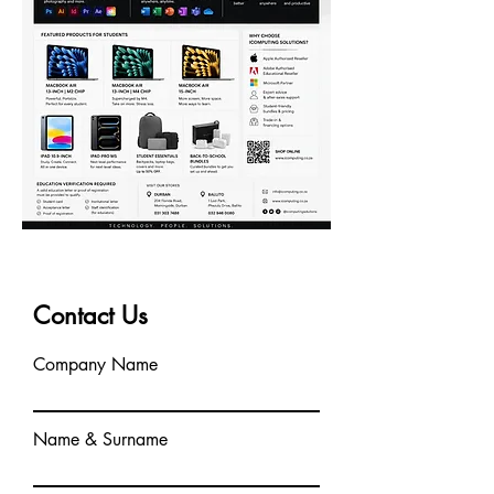
Contact Us
Company Name
Name & Surname