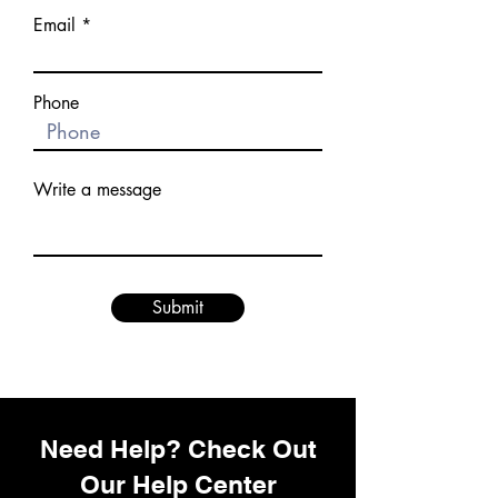
Email
Phone
Write a message
Submit
Need Help? Check Out
Our Help Center