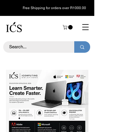
Free Shipping for orders over R1000.00