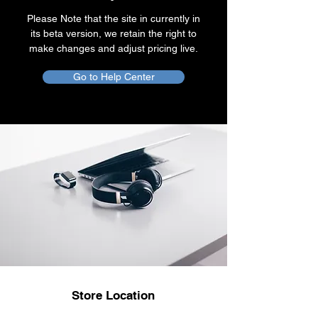
Please Note that the site in currently in
its beta version, we retain the right to
make changes and adjust pricing live.
Go to Help Center
Store Location