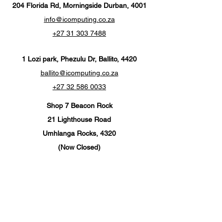
204 Florida Rd, Morningside Durban, 4001
info@icomputing.co.za
+27 31 303 7488‬
1 Lozi park, Phezulu Dr, Ballito, 4420
ballito@icomputing.co.za
+27 32 586 0033
Shop 7 Beacon Rock
21 Lighthouse Road
Umhlanga Rocks, 4320
(Now Closed)
info@ics-umhlanga.co.za
+27 310 201 567