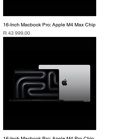
16-Inch Macbook Pro: Apple M4 Max Chip
Price
R 43 999,00
16-Inch Macbook Pro: Apple M4 Pro Chip