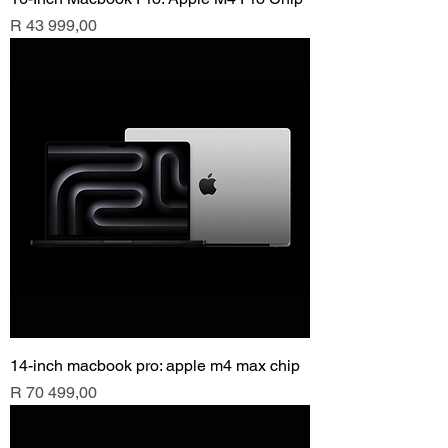
Price
R 43 999,00
14-inch macbook pro: apple m4 max chip
Price
R 70 499,00