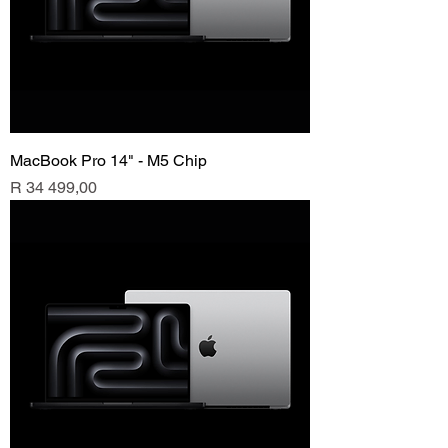
MacBook Pro 14" - M5 Chip
Price
R 34 499,00