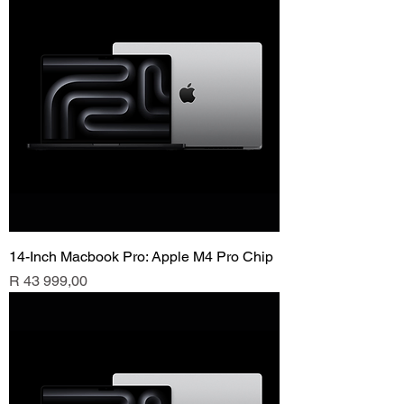
14-Inch Macbook Pro: Apple M4 Pro Chip
Price
R 43 999,00