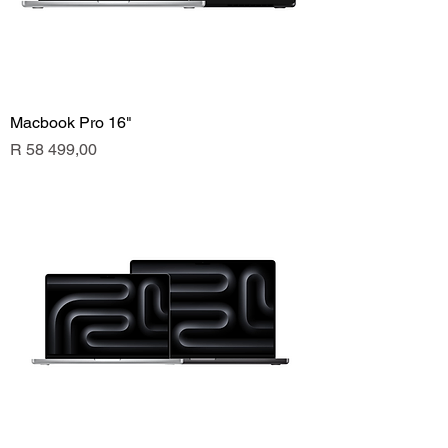
Macbook Pro 16"
Price
R 58 499,00