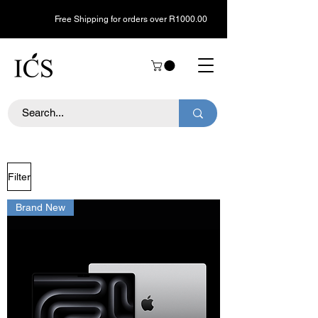
Free Shipping for orders over R1000.00
Filter
Brand New