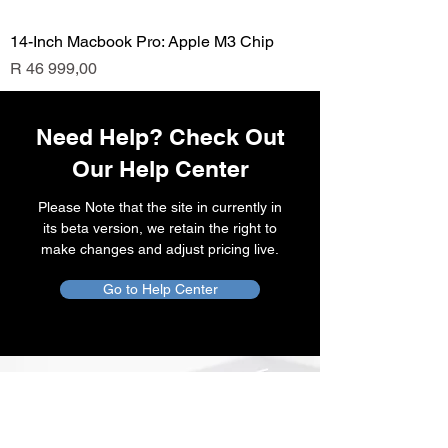
14-Inch Macbook Pro: Apple M3 Chip
Price
R 46 999,00
Need Help? Check Out
Our Help Center
Please Note that the site in currently in
its beta version, we retain the right to
make changes and adjust pricing live.
Go to Help Center