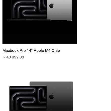
Macbook Pro 14" Apple M4 Chip
Price
R 43 999,00