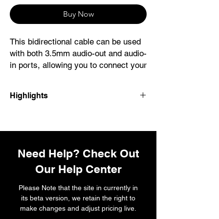
Buy Now
This bidirectional cable can be used
with both 3.5mm audio-out and audio-
in ports, allowing you to connect your
AirPods Max or Beats Solo Pro
headphones to 3.5mm audio sources
Highlights
or to connect your iOS or iPadOS
device to speakers with 3.5mm audio
ports.
This cable allows you to connect your
AirPods Max or Beats Solo Pro headphones
to 3.5mm audio ports. It can also connect
Using with AirPods Max or Beats
Need Help? Check Out
your iOS or iPadOS device to 3.5mm audio
Solo Pro
ports.
Our Help Center
Connect your AirPods Max or Beats
Solo Pro headphones to the audio-out
System Requirements
Please Note that the site in currently in
port on an aeroplane or on an
The latest version of iOS, iPadOS or
its beta version, we retain the right to
iPhone, iPad, Mac or other device.
macOS.
make changes and adjust pricing live.