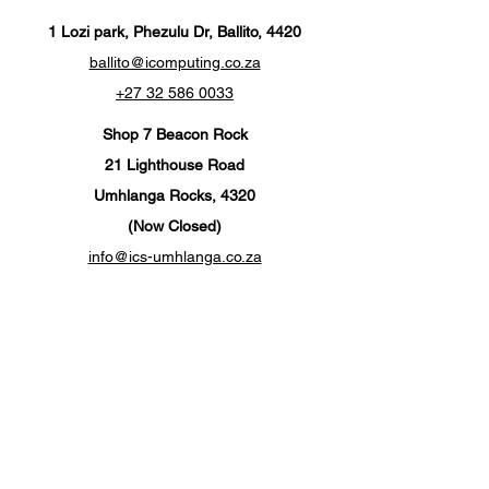
1 Lozi park, Phezulu Dr, Ballito, 4420
ballito@icomputing.co.za
+27 32 586 0033
Shop 7 Beacon Rock
21 Lighthouse Road
Umhlanga Rocks, 4320
(Now Closed)
info@ics-umhlanga.co.za
+27 310 201 567
Customer Support
Contact Us
Help Center