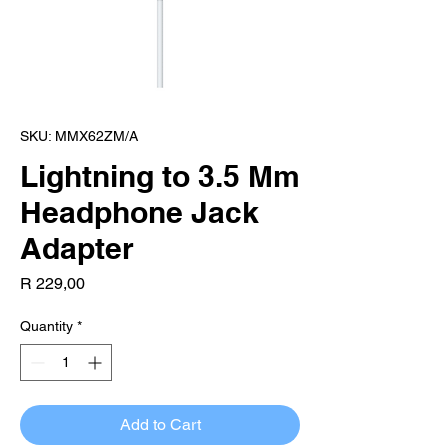
SKU: MMX62ZM/A
Lightning to 3.5 Mm
Headphone Jack
Adapter
Price
R 229,00
Quantity
*
Add to Cart