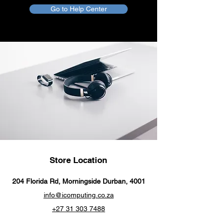
Go to Help Center
Using with iPhone or iPad
Connect your iOS or iPadOS device
to the audio-in port on your car
stereo or other speaker.
Store Location
204 Florida Rd, Morningside Durban, 4001
info@icomputing.co.za
+27 31 303 7488‬