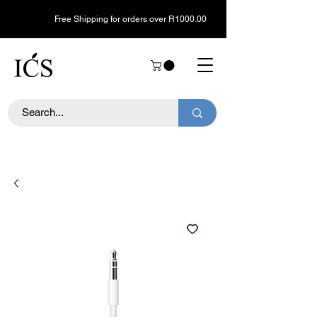
Free Shipping for orders over R1000.00