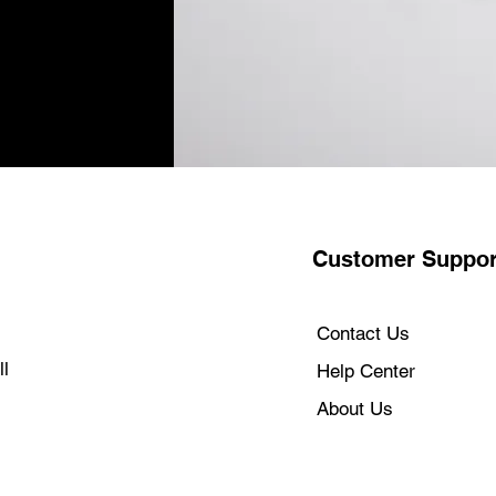
Customer Suppor
Contact Us
l
Help Center
About Us