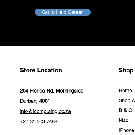
Go to Help Center
Store Location
Shop
Home
204 Florida Rd, Morningside
Shop Al
Durban, 4001
B & O
info@icomputing.co.za
Mac
+27 31 303 7488‬
iPhone