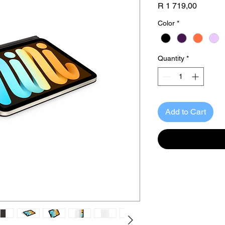
Price
R 1 719,00
Color
*
Quantity
*
Add to Cart