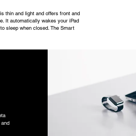
s thin and light and offers front and
ce. It automatically wakes your iPad
 to sleep when closed. The Smart
d you can easily fold it into different
r reading, viewing, typing, or making
eta
s and