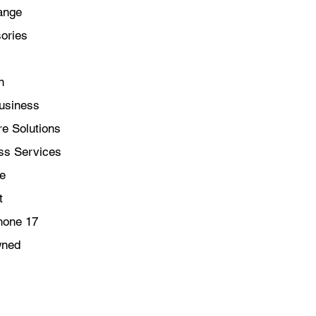
ange
ories
n
usiness
e Solutions
ss Services
le
t
hone 17
wned