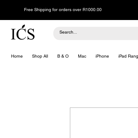
Free Shipping for orders over R1000.00
Home
Shop All
B & O
Mac
iPhone
iPad Ran