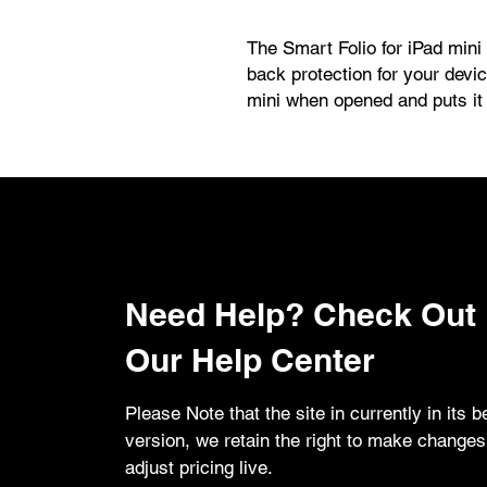
The Smart Folio for iPad mini i
back protection for your devi
mini when opened and puts it
Folio attaches magnetically, an
positions to create a stand fo
FaceTime calls.
Need Help? Check Out
Our Help Center
Please Note that the site in currently in its b
version, we retain the right to make change
adjust pricing live.