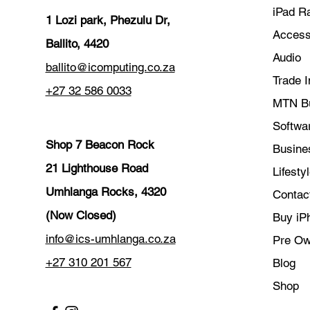
iPad R
1 Lozi park, Phezulu Dr,
Access
Ballito, 4420
Audio
ballito@icomputing.co.za
Trade I
+27 32 586 0033
MTN B
Softwar
Shop 7 Beacon Rock
Busine
21 Lighthouse Road
Lifesty
Umhlanga Rocks, 4320
Contac
(Now Closed)
Buy iP
info@ics-umhlanga.co.za
Pre O
+27 310 201 567
Blog
Shop