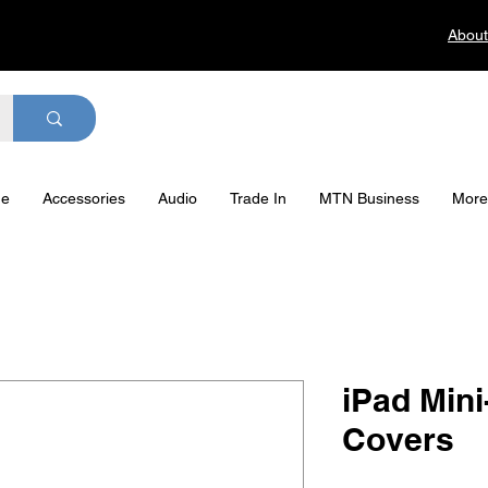
About
ge
Accessories
Audio
Trade In
MTN Business
More
iPad Min
Covers