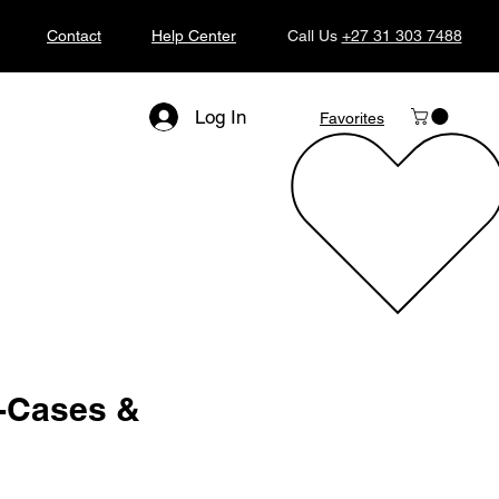
Contact
Help Center
Call Us
+27 31 303 7488
Log In
Favorites
i-Cases &