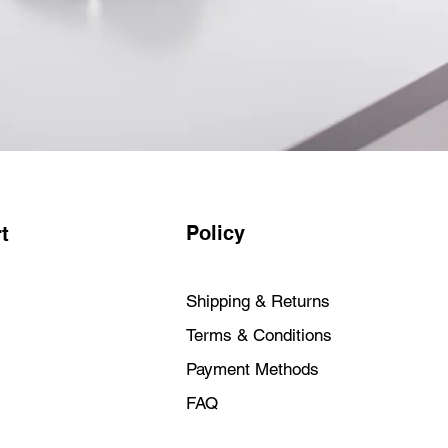
Policy
t
Shipping & Returns
Terms & Conditions
Payment Methods
FAQ