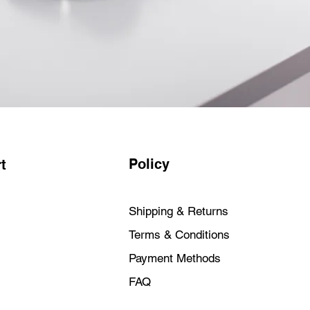
R FAVOURITE APPS — All your
htning fast — including Microsoft
ive Cloud and Zoom. You can even
favourite iPhone and iPad apps
ac.2
ITY — Every Mac comes with
 virus protections and a powerful
nd free security updates help keep
d.
L YOUR APPLE DEVICES — You
hings when you use your Apple
Policy
t
. Copy something on iPhone and
 Use your iMac to answer FaceTime
s with Messages.3 And that’s just
Shipping & Returns
RIES INCLUDED — iMac comes
Terms & Conditions
tched Magic Mouse and Magic
Payment Methods
— iMac features two Thunderbolt
 to two USB 3 ports and a
FAQ
Gigabit Ethernet available.) Enjoy
 connectivity with Wi-Fi 6E5 and