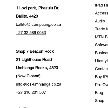
iPad R
1 Lozi park, Phezulu Dr,
Access
Ballito, 4420
Audio
ballito@icomputing.co.za
Trade I
+27 32 586 0033
MTN B
Softwar
Shop 7 Beacon Rock
Busine
21 Lighthouse Road
Lifesty
Umhlanga Rocks, 4320
Contac
(Now Closed)
Buy iP
info@ics-umhlanga.co.za
Pre O
+27 310 201 567
Blog
Shop