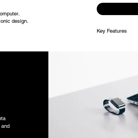
computer.
onic design.
.
Key Features
-one desktop computer, now
SUPERCHARGED B
with a next-gener
With a stunning 24-inch display1 in
creating presentat
-class camera, mics and speakers.
work and play.
lay.
FITS PERFECTLY 
desktop design is 
colours and beco
IMMERSIVE DISPL
display1 features 
for 1 billion colo
movies to editing 
ADVANCED CAME
eta
sound your best 
s and
a studio-quality t
sound system with