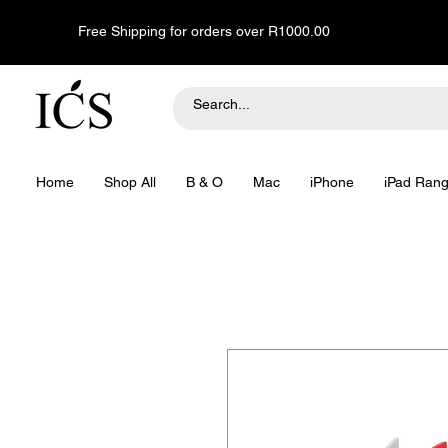
Free Shipping for orders over R1000.00
Home
Shop All
B & O
Mac
iPhone
iPad Ran