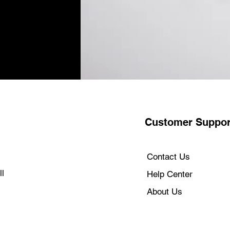
WORKS WITH YOU
go-to apps run lig
365, Adobe Creat
run many of your 
directly on youriM
ADVANCED SECUR
encryption, robust
firewall system. A
your Mac protecte
WORKS WITH AL
can do amazing t
Customer Suppor
devices together
paste it on iMac.
calls or send text
the beginning.
Contact Us
MAGIC ACCESSO
l
Help Center
with a colour-ma
Keyboard.4
About Us
CONNECT IT ALL 
/ USB 4 ports, up
headphone jack. (
seamless wireless