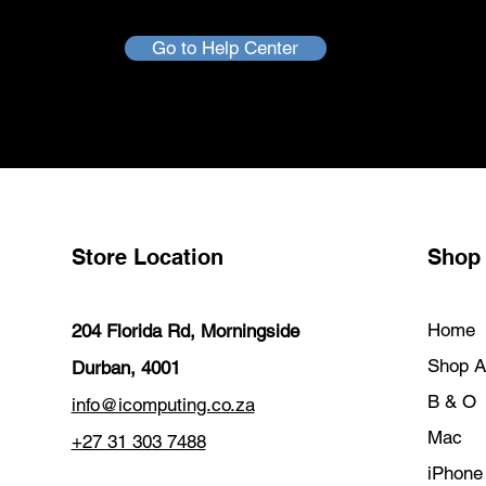
Go to Help Center
Store Location
Shop
Home
204 Florida Rd, Morningside
Shop Al
Durban, 4001
B & O
info@icomputing.co.za
Mac
+27 31 303 7488‬
iPhone