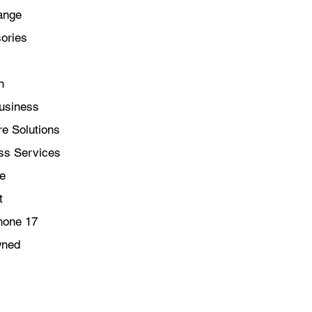
ange
Bluetooth 5.3.
STORE ALL YOUR 
ories
of fast SSD storag
libraries, files an
EASY TO USE — Ma
n
learn and use — s
love in no time at a
usiness
e Solutions
ss Services
le
t
hone 17
wned