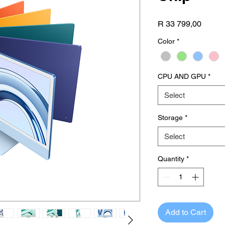
Price
R 33 799,00
Color
*
CPU AND GPU
*
Select
Storage
*
Select
Quantity
*
Add to Cart