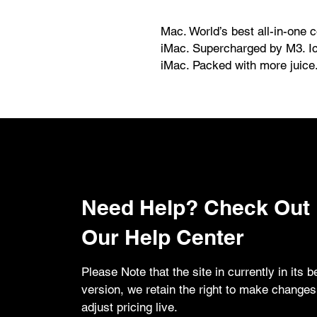
Mac. World’s best all-in-one 
iMac. Supercharged by M3. Ic
iMac. Packed with more juice
iMac. The world’s best all-in
supercharged by the M3 chip. 
an iconic design and best-in
iMac is perfect for work and p
Need Help? Check Out
Our Help Center
Please Note that the site in currently in its b
version, we retain the right to make change
adjust pricing live.