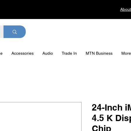
About
ge
Accessories
Audio
Trade In
MTN Business
More
24-Inch i
4.5 K Dis
Chip