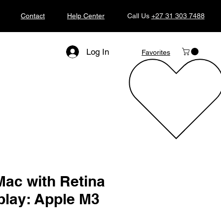
Contact
Help Center
Call Us
+27 31 303 7488
Log In
Favorites
Mac with Retina
play: Apple M3