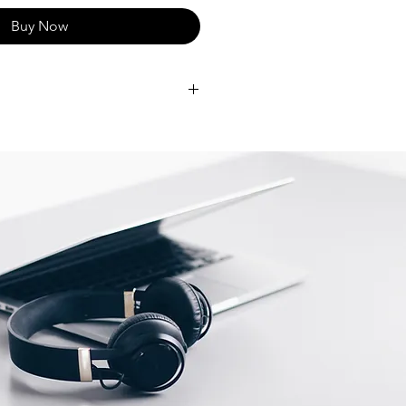
Buy Now
Y M3 — Get more done faster
ation chip from Apple. From
ions to gaming, you’ll fly through
IN YOUR SPACE — The all-in-one
strikingly thin, comes in vibrant
mes the centrepiece of any room.
AY — The 24-inch 4.5K Retina
500 nits of brightness and support
urs. Everything from streaming
photos is sharp and colourful.
RA AND AUDIO — Look and
with a 1080p FaceTime HD camera,
hree-mic array and a six-speaker
 Spatial Audio.