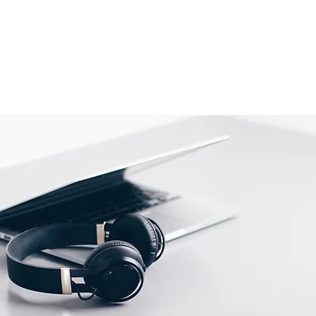
 (3rd, 4th, 5th and 6th Generation)