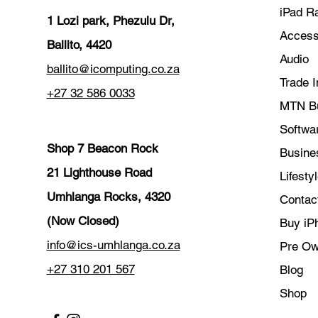
iPad R
1 Lozi park, Phezulu Dr,
Access
Ballito, 4420
Audio
ballito@icomputing.co.za
Trade I
+27 32 586 0033
MTN B
Softwar
Shop 7 Beacon Rock
Busine
21 Lighthouse Road
Lifesty
Umhlanga Rocks, 4320
Contac
(Now Closed)
Buy iP
info@ics-umhlanga.co.za
Pre O
+27 310 201 567
Blog
Shop