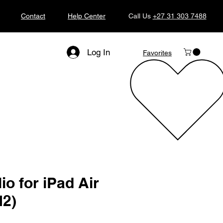
Contact
Help Center
Call Us
+27 31 303 7488
Log In
Favorites
io for iPad Air
M2)