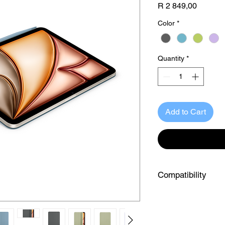
Price
R 2 849,00
Color
*
Quantity
*
Add to Cart
Compatibility
iPad Model:
iPad Model
iPad Air 13-inch (