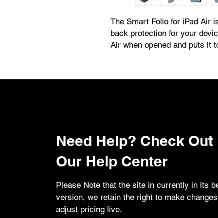
The Smart Folio for iPad Air is
back protection for your devi
Air when opened and puts it 
attaches magnetically and is n
new sliding design for greater
watching videos and making 
comfortable and immersive.
Need Help? Check Out
Our Help Center
Please Note that the site in currently in its b
version, we retain the right to make change
adjust pricing live.