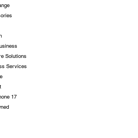
ange
ories
n
usiness
e Solutions
ss Services
le
t
hone 17
wned