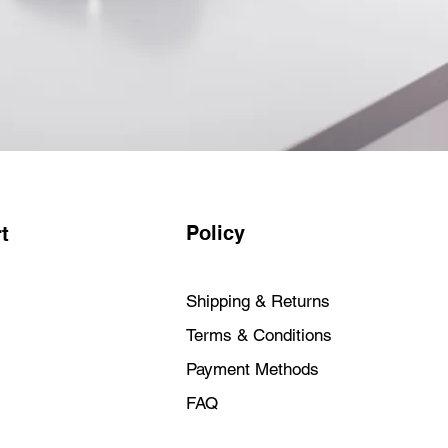
Policy
t
Shipping & Returns
Terms & Conditions
Payment Methods
FAQ