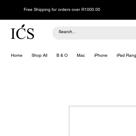
Free Shipping for orders over R1000.00
Home
Shop All
B & O
Mac
iPhone
iPad Ran