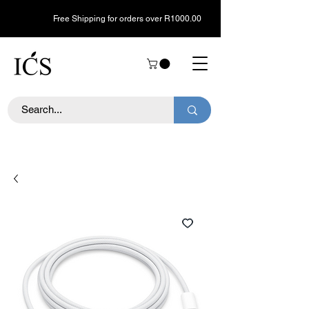
Free Shipping for orders over R1000.00