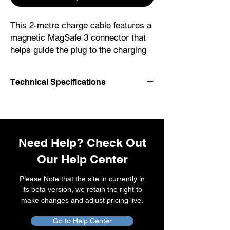
This 2-metre charge cable features a
magnetic MagSafe 3 connector that
helps guide the plug to the charging
port of your MacBook notebook. Pair
it with a compatible USB-C power
Technical Specifications
adapter to conveniently charge your
notebook from a power point and
USB-C
take advantage of fast-charging
MagSafe 3
capabilities. The magnetic connection
is strong enough to resist most
Need Help? Check Out
unintended disconnects, but if
Our Help Center
someone trips on the cable, it
releases so your Mac notebook stays
Please Note that the site in currently in
put. An LED turns amber when the
its beta version, we retain the right to
battery is charging and green when
make changes and adjust pricing live.
it’s fully charged. Made with a woven
Go to Help Center
design for long-lasting durability.