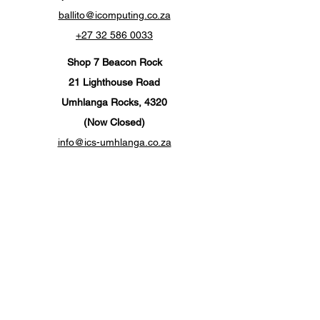
ballito@icomputing.co.za
+27 32 586 0033
Shop 7 Beacon Rock
21 Lighthouse Road
Umhlanga Rocks, 4320
(Now Closed)
info@ics-umhlanga.co.za
+27 310 201 567
Customer Support
Contact Us
Help Center
About Us