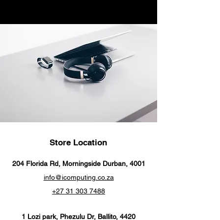
USB-C Power Adapter sold
separately.
Store Location
204 Florida Rd, Morningside Durban, 4001
info@icomputing.co.za
+27 31 303 7488‬
1 Lozi park, Phezulu Dr, Ballito, 4420