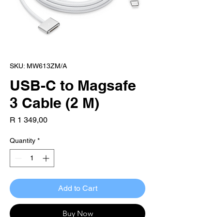
SKU: MW613ZM/A
USB-C to Magsafe
3 Cable (2 M)
Price
R 1 349,00
Quantity
*
Add to Cart
Buy Now