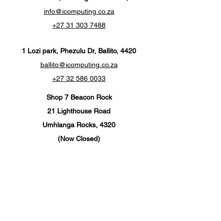
info@icomputing.co.za
+27 31 303 7488‬
1 Lozi park, Phezulu Dr, Ballito, 4420
ballito@icomputing.co.za
+27 32 586 0033
Shop 7 Beacon Rock
21 Lighthouse Road
Umhlanga Rocks, 4320
(Now Closed)
info@ics-umhlanga.co.za
+27 310 201 567
Customer Support