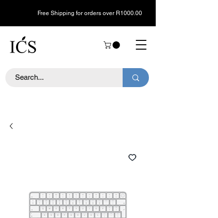
Free Shipping for orders over R1000.00