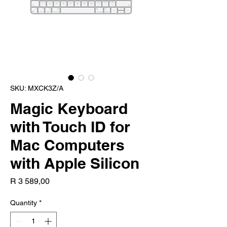
SKU: MXCK3Z/A
Magic Keyboard
with Touch ID for
Mac Computers
with Apple Silicon
Price
R 3 589,00
Quantity
*