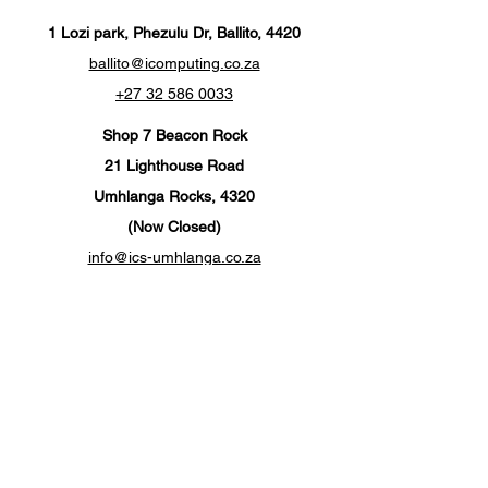
1 Lozi park, Phezulu Dr, Ballito, 4420
ballito@icomputing.co.za
+27 32 586 0033
Shop 7 Beacon Rock
21 Lighthouse Road
Umhlanga Rocks, 4320
(Now Closed)
info@ics-umhlanga.co.za
+27 310 201 567
Customer Support
Contact Us
Help Center