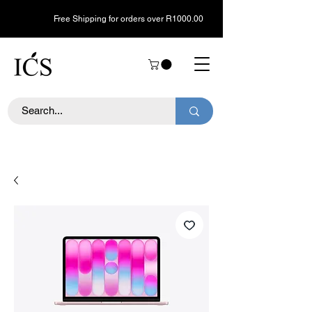
Free Shipping for orders over R1000.00