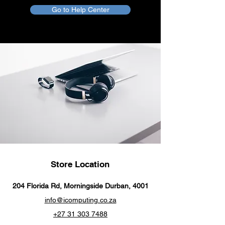
Go to Help Center
Store Location
204 Florida Rd, Morningside Durban, 4001
info@icomputing.co.za
+27 31 303 7488‬