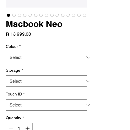
Macbook Neo
Price
R 13 999,00
Colour
*
Storage
*
Touch ID
*
Quantity
*