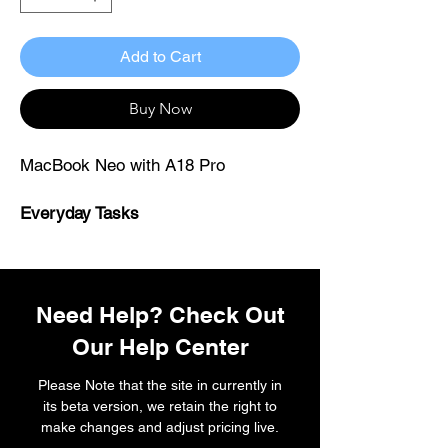
Add to Cart
Buy Now
MacBook Neo with A18 Pro
Everyday Tasks
Desk and field workers ·
healthcare · technicians · retail and
POS staff · property · professionals ·
students
Need Help? Check Out
Our Help Center
Please Note that the site in currently in
its beta version, we retain the right to
make changes and adjust pricing live.